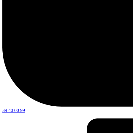
39 40 00 99